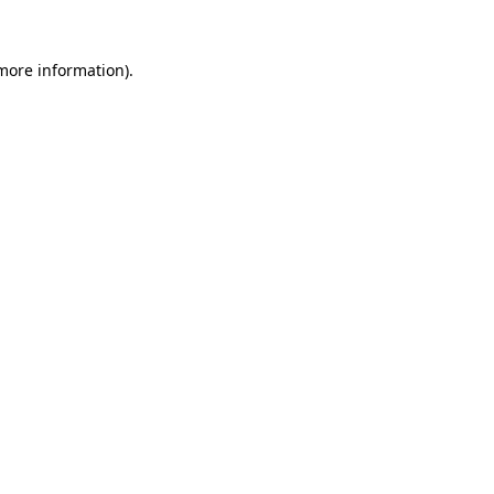
 more information).