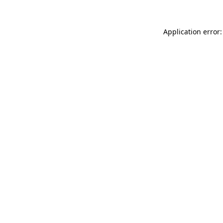
Application error: