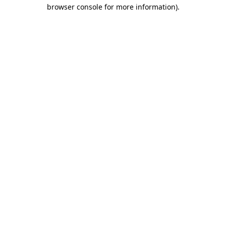
browser console for more information).