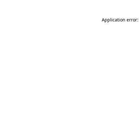
Application error: