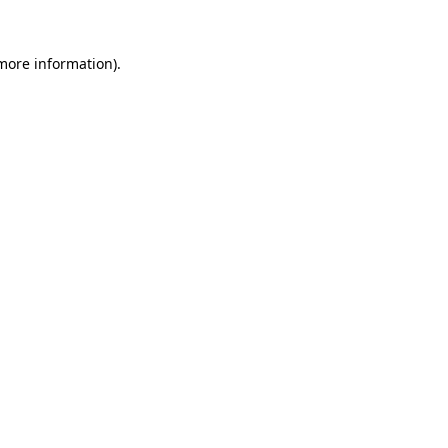
 more information).